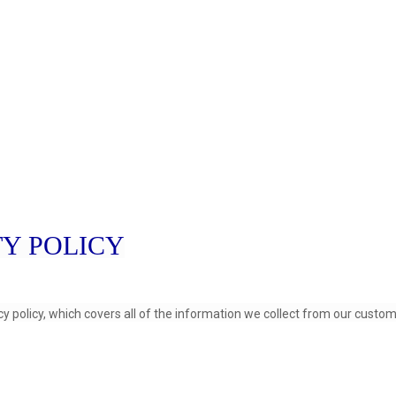
TY POLICY
cy policy, which covers all of the information we collect from our custom