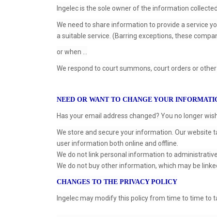
Ingelec is the sole owner of the information collect
We need to share information to provide a service y
a suitable service. (Barring exceptions, these compan
or when ...
We respond to court summons, court orders or other 
NEED OR WANT TO CHANGE YOUR INFORMATI
Has your email address changed? You no longer wish t
We store and secure your information. Our website t
user information both online and offline.
We do not link personal information to administrativ
We do not buy other information, which may be linke
CHANGES TO THE PRIVACY POLICY
Ingelec may modify this policy from time to time to 