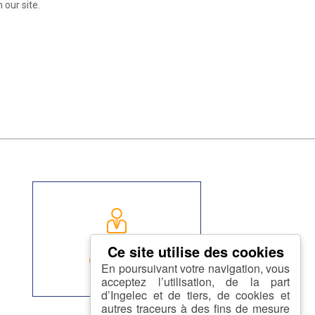
our site.
CAREER
En poursuivant votre navigation, vous
acceptez l’utilisation, de la part
d’Ingelec et de tiers, de cookies et
autres traceurs à des fins de mesure