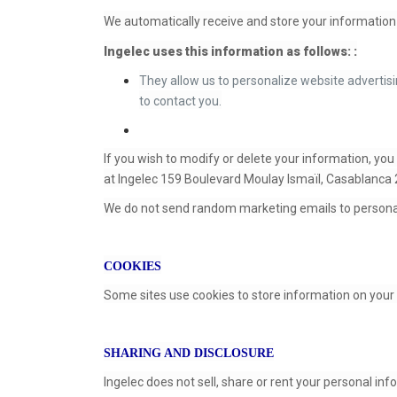
We automatically receive and store your information 
Ingelec uses this information as follows: :
They allow us to personalize website advertisi
to contact you.
If you wish to modify or delete your information, you
at Ingelec 159 Boulevard Moulay Ismaïl, Casablanca
We do not send random marketing emails to persona
COOKIES
Some sites use cookies to store information on your 
SHARING AND DISCLOSURE
Ingelec does not sell, share or rent your personal in