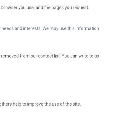
of browser you use, and the pages you request.
ur needs and interests. We may use this information
e removed from our contact list. You can write to us
thers help to improve the use of the site.