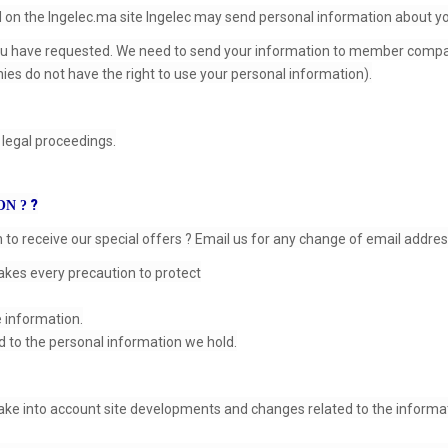
ed on the Ingelec.ma site Ingelec may send personal information about y
ou have requested. We need to send your information to member compani
ies do not have the right to use your personal information).
legal proceedings.
?
ON ?
o receive our special offers ? Email us for any change of email address,
akes every precaution to protect
e information.
d to the personal information we hold.
take into account site developments and changes related to the informat