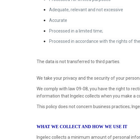
Adequate, relevant and not excessive
Accurate
Processed in a limited time;
Processed in accordance with the rights of the
The data is not transferred to third parties.
We take your privacy and the security of your persona
We comply with law 09-08, you have the right to recti
information that Ingelec collects when you make a co
This policy does not concern business practices; Inge
WHAT WE COLLECT AND HOW WE USE IT
Ingelec collects a minimum amount of personal inf