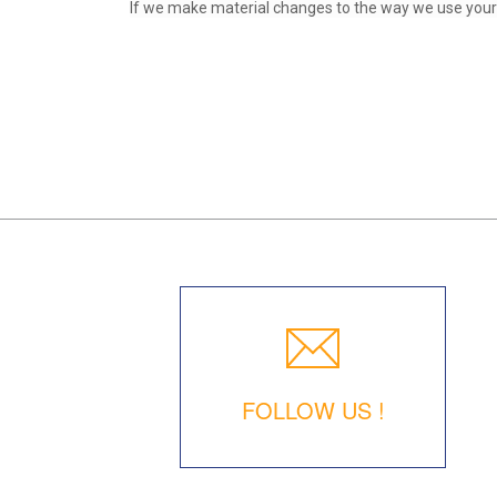
If we make material changes to the way we use your p
FOLLOW US !