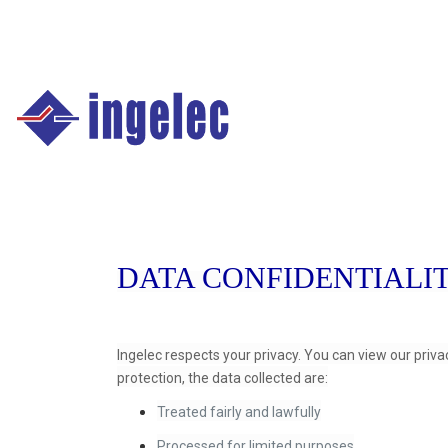
Main
navigation
Fr
DATA CONFIDENTIALI
Ingelec respects your privacy. You can view our priva
protection, the data collected are:
Treated fairly and lawfully
Processed for limited purposes