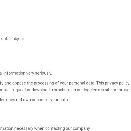
 data subject
l information very seriously.
fy and oppose the processing of your personal data. This privacy policy 
ntact request or download a brochure on our Ingelec.ma site or through
lec does not own or control your data.
ormation necessary when contacting our company.