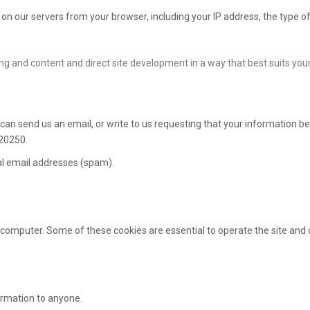
on our servers from your browser, including your IP address, the type 
ng and content and direct site development in a way that best suits yo
 can send us an email, or write to us requesting that your information b
 20250.
l email addresses (spam).
computer. Some of these cookies are essential to operate the site and o
formation to anyone.