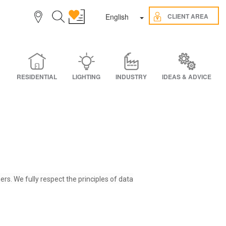
Toggle Dropdown
CLIENT AREA
English
RESIDENTIAL
LIGHTING
INDUSTRY
IDEAS & ADVICE
ers. We fully respect the principles of data