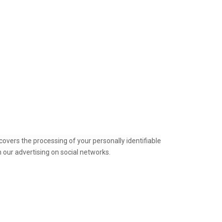
covers the processing of your personally identifiable
 our advertising on social networks.