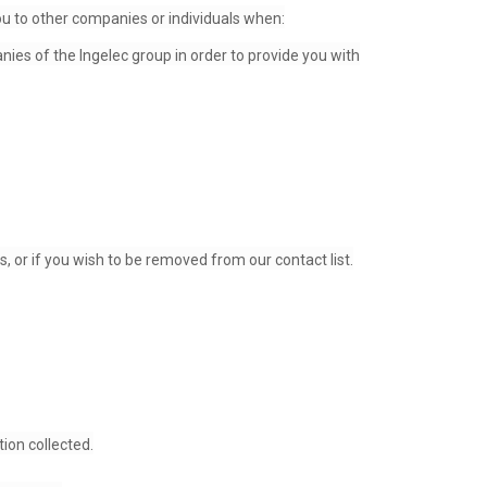
ou to other companies or individuals when:
es of the Ingelec group in order to provide you with
 or if you wish to be removed from our contact list.
ion collected.