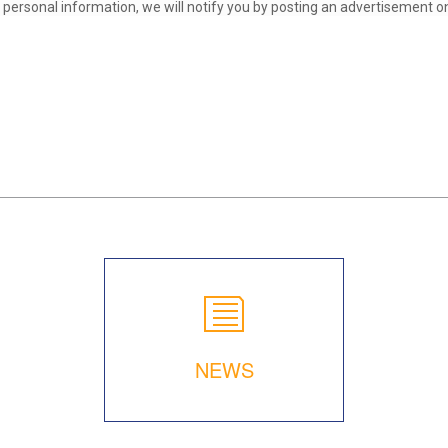
ersonal information, we will notify you by posting an advertisement on 
NEWS